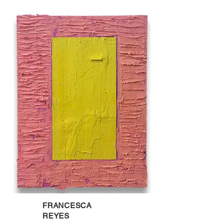
FRANCESCA
REYES