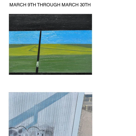
MARCH 9TH THROUGH MARCH 30TH