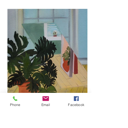
Phone
Email
Facebook