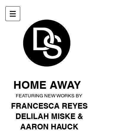
HOME AWAY
Heading 1
FEATURING NEW WORKS BY
FRANCESCA REYES
DELILAH MISKE &
AARON HAUCK