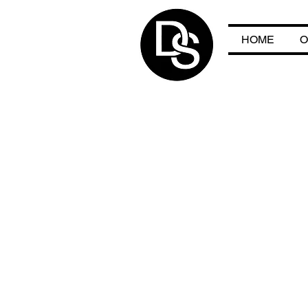
HOME
O
HO