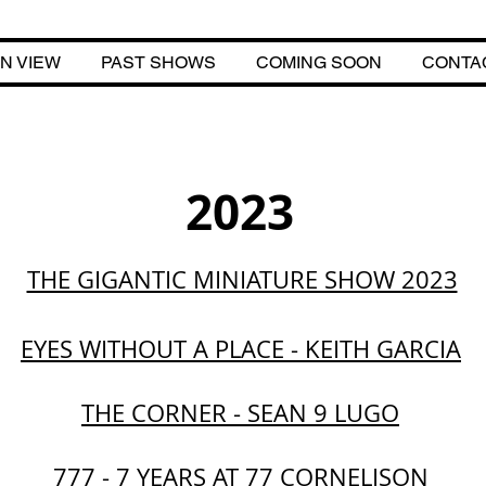
N VIEW
PAST SHOWS
COMING SOON
CONTA
ME
ON VIEW
PAST SHOWS
COMING SOON
CONTACT
2023
THE GIGANTIC MINIATURE SHOW 2023
EYES WITHOUT A PLACE - KEITH GARCIA
THE CORNER - SEAN 9 LUGO
777 - 7 YEARS AT 77 CORNELISON