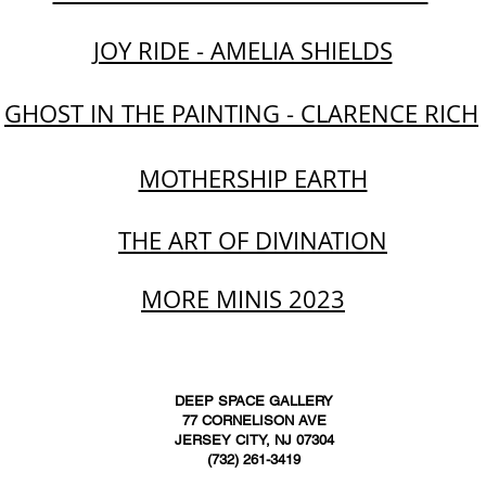
JOY RIDE - AMELIA SHIELDS
GHOST IN THE PAINTING - CLARENCE RICH
MOTHERSHIP EARTH
THE ART OF DIVINATION
MORE MINIS 2023
DEEP SPACE GALLERY
77 CORNELISON AVE
JERSEY CITY, NJ 07304
(732) 261-3419