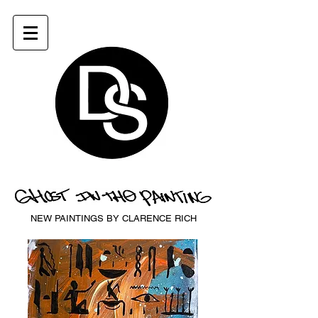
NEW PAINTINGS BY CLARENCE RICH