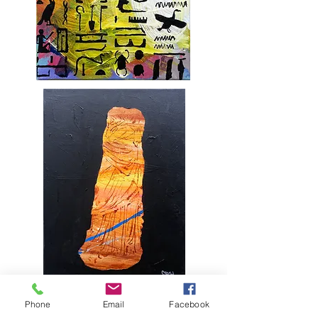
Phone
Email
Facebook