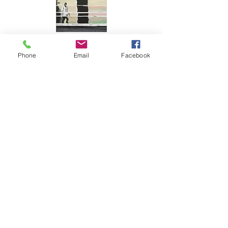
Phone
Email
Facebook