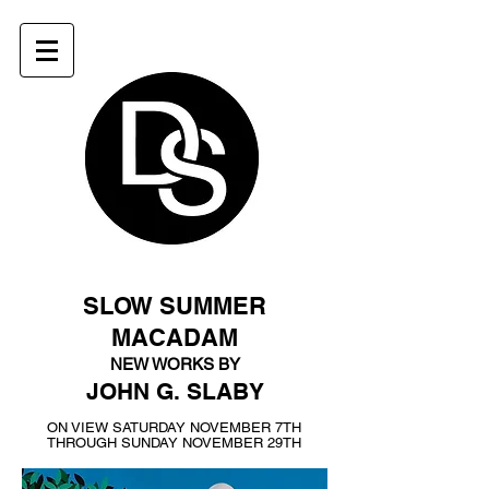
SLOW SUMMER
MACADAM
NEW WORKS BY
JOHN G. SLABY
ON VIEW SATURDAY NOVEMBER 7TH
THROUGH SUNDAY NOVEMBER 29TH