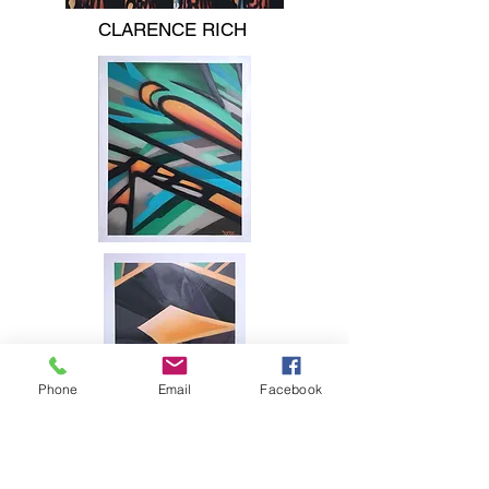
CLARENCE RICH
Phone
Email
Facebook