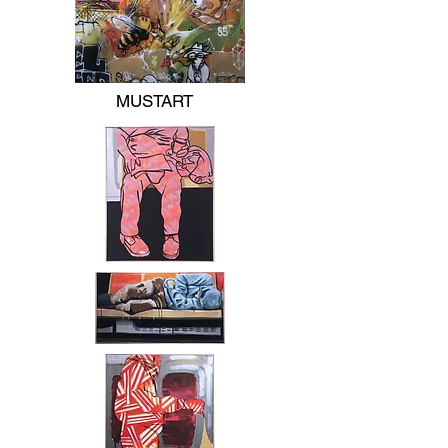
MUSTART