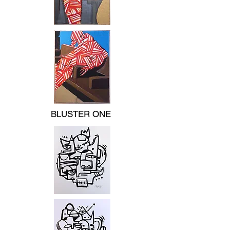
BLUSTER ONE