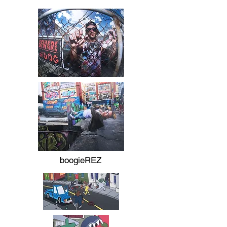
boogieREZ