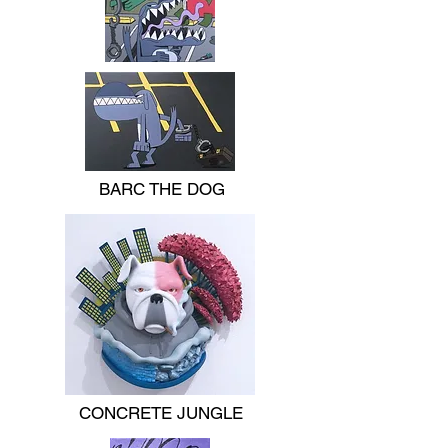
BARC THE DOG
CONCRETE JUNGLE