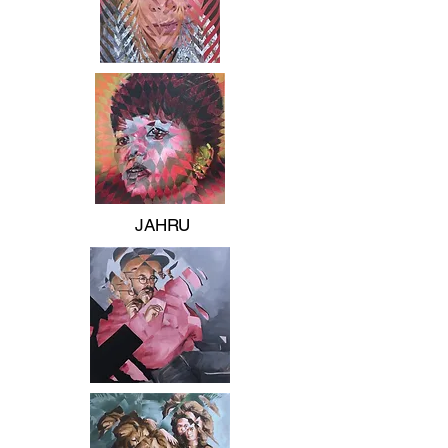
JAHRU