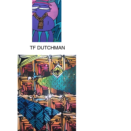
TF DUTCHMAN