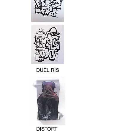
DUEL RIS
DISTORT