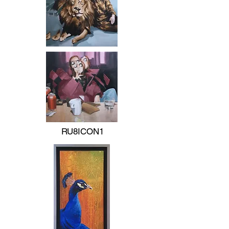
RU8ICON1