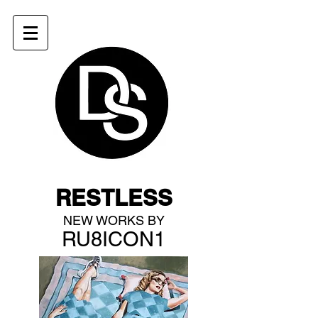
RESTLESS
NEW WORKS BY
RU8ICON1