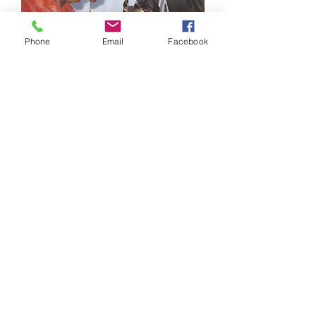
Phone
Email
Facebook