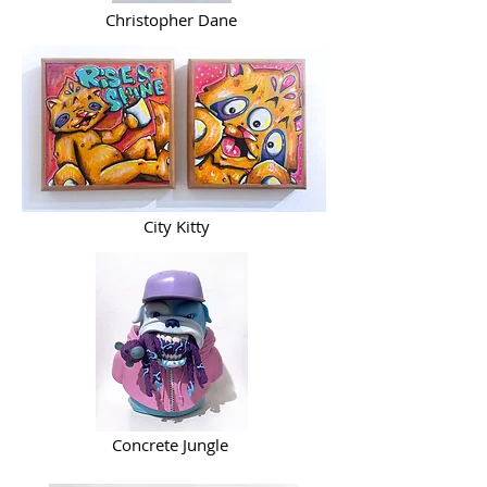
Christopher Dane
City Kitty
Concrete Jungle