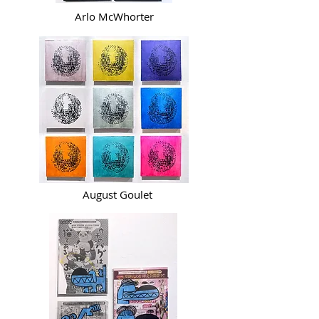
Arlo McWhorter
August Goulet