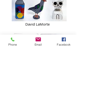
David LaMorte
Phone
Email
Facebook
Delilah Miske