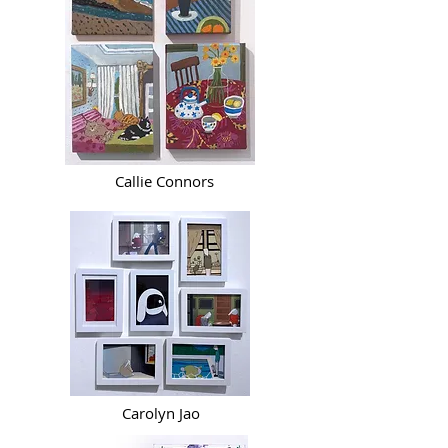
Callie Connors
Carolyn Jao