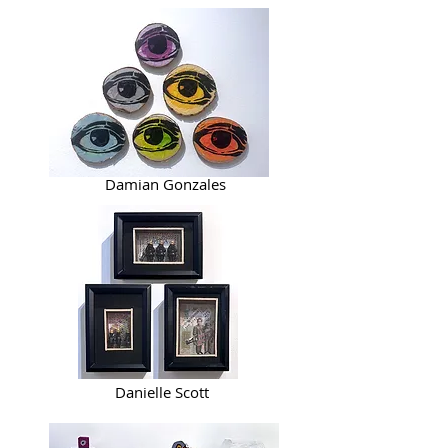
Damian Gonzales
Danielle Scott