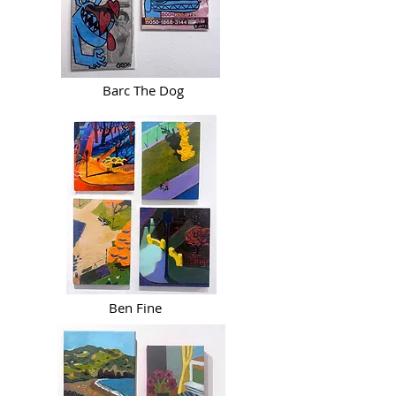
Barc The Dog
Ben Fine