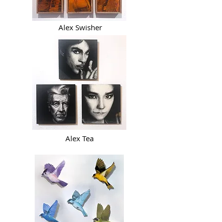
Alex Swisher
Alex Tea