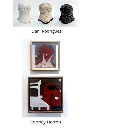
Dani Rodriguez
Cortney Herron