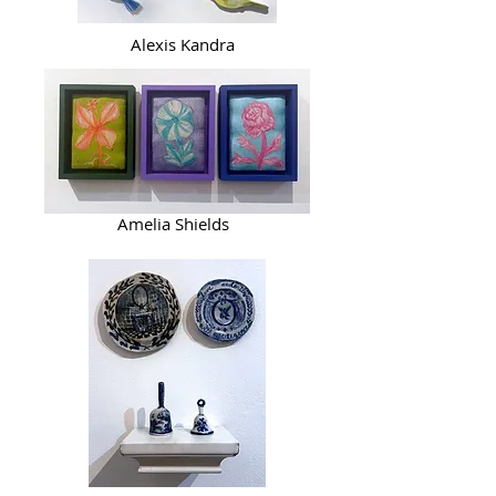
Alexis Kandra
Amelia Shields