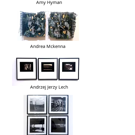
Amy Hyman
Andrea Mckenna
Andrzej Jerzy Lech