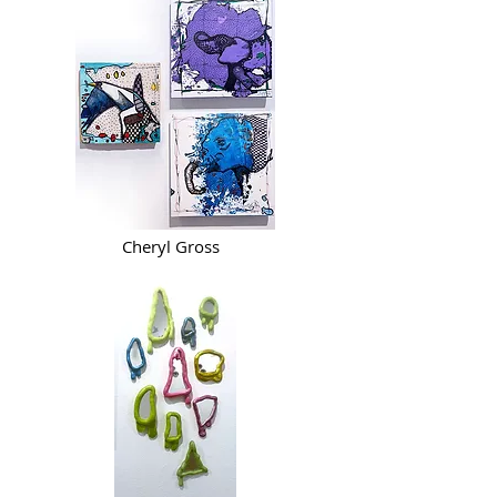
Cheryl Gross